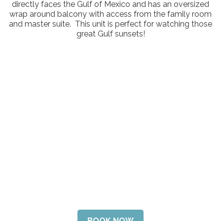
directly faces the Gulf of Mexico and has an oversized
Contact Us
wrap around balcony with access from the family room
and master suite. This unit is perfect for watching those
great Gulf sunsets!
BOOK NOW