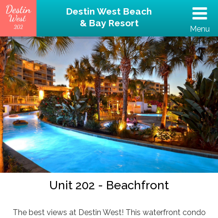
Destin West Beach
& Bay Resort
Menu
(502) 797-5207
Home
Unit 202 – Beachfront
Property
Reviews
Destin Guide
Unit 202 - Beachfront
Rental Policies
The best views at Destin West! This waterfront condo