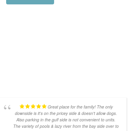
Great place for the family! The only
downside is it's on the pricey side & doesn't allow dogs.
Also parking in the gulf side is not convenient to units.
The variety of pools & lazy river from the bay side over to