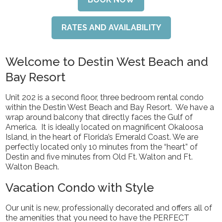
RATES AND AVAILABILITY
Welcome to Destin West Beach and
Bay Resort
Unit 202 is a second floor, three bedroom rental condo
within the Destin West Beach and Bay Resort. We have a
wrap around balcony that directly faces the Gulf of
America. It is ideally located on magnificent Okaloosa
Island, in the heart of Florida’s Emerald Coast. We are
perfectly located only 10 minutes from the “heart” of
Destin and five minutes from Old Ft. Walton and Ft.
Walton Beach.
Vacation Condo with Style
Our unit is new, professionally decorated and offers all of
the amenities that you need to have the PERFECT