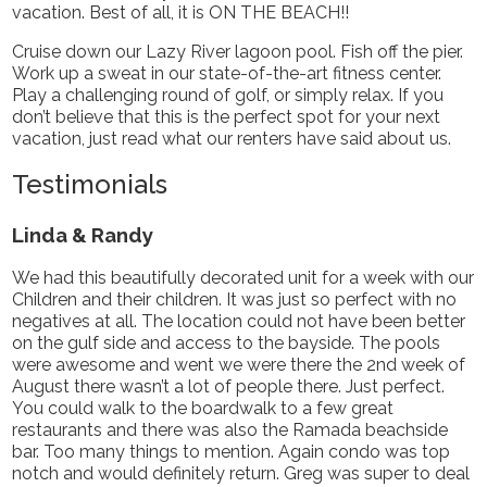
vacation. Best of all, it is ON THE BEACH!!
Cruise down our Lazy River lagoon pool. Fish off the pier.
Work up a sweat in our state-of-the-art fitness center.
Play a challenging round of golf, or simply relax. If you
don’t believe that this is the perfect spot for your next
vacation, just read what our renters have said about us.
Testimonials
Linda & Randy
We had this beautifully decorated unit for a week with our
Children and their children. It was just so perfect with no
negatives at all. The location could not have been better
on the gulf side and access to the bayside. The pools
were awesome and went we were there the 2nd week of
August there wasn’t a lot of people there. Just perfect.
You could walk to the boardwalk to a few great
restaurants and there was also the Ramada beachside
bar. Too many things to mention. Again condo was top
notch and would definitely return. Greg was super to deal