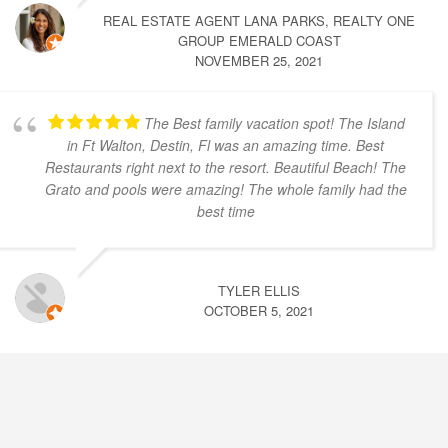
REAL ESTATE AGENT LANA PARKS, REALTY ONE
GROUP EMERALD COAST
NOVEMBER 25, 2021
The Best family vacation spot! The Island
in Ft Walton, Destin, Fl was an amazing time. Best
Restaurants right next to the resort. Beautiful Beach! The
Grato and pools were amazing! The whole family had the
best time
TYLER ELLIS
OCTOBER 5, 2021