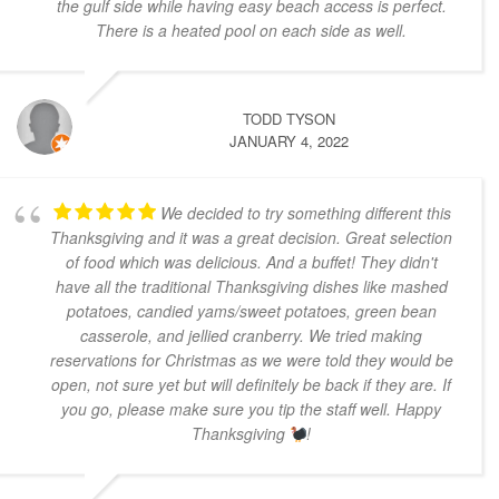
the gulf side while having easy beach access is perfect.
There is a heated pool on each side as well.
TODD TYSON
JANUARY 4, 2022
We decided to try something different this
Thanksgiving and it was a great decision. Great selection
of food which was delicious. And a buffet! They didn't
have all the traditional Thanksgiving dishes like mashed
potatoes, candied yams/sweet potatoes, green bean
casserole, and jellied cranberry. We tried making
reservations for Christmas as we were told they would be
open, not sure yet but will definitely be back if they are. If
you go, please make sure you tip the staff well. Happy
Thanksgiving
!