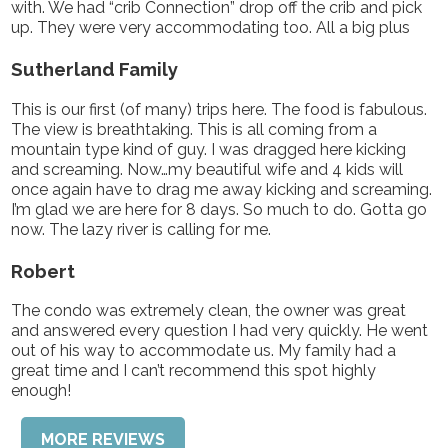
with. We had “crib Connection” drop off the crib and pick
up. They were very accommodating too. All a big plus
Sutherland Family
This is our first (of many) trips here. The food is fabulous.
The view is breathtaking. This is all coming from a
mountain type kind of guy. I was dragged here kicking
and screaming. Now…my beautiful wife and 4 kids will
once again have to drag me away kicking and screaming.
I’m glad we are here for 8 days. So much to do. Gotta go
now. The lazy river is calling for me.
Robert
The condo was extremely clean, the owner was great
and answered every question I had very quickly. He went
out of his way to accommodate us. My family had a
great time and I can’t recommend this spot highly
enough!
MORE REVIEWS