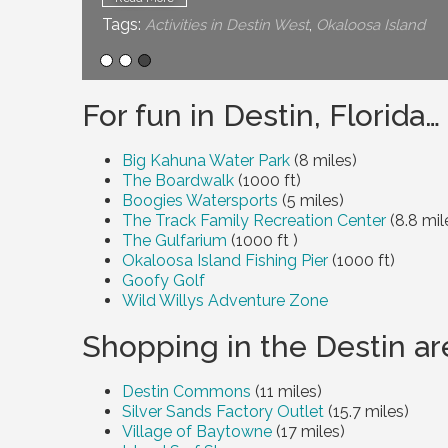
Tags:
,
Activities in Destin West
Okaloosa Island
For fun in Destin, Florida…
Big Kahuna Water Park
(
8 miles
)
The Boardwalk
(1000 ft)
Boogies Watersports
(
5 miles
)
The Track Family Recreation Center
(
8.8 mil
The Gulfarium
(1000 ft
)
Okaloosa Island Fishing Pier
(1000 ft)
Goofy Golf
Wild Willys Adventure Zone
Shopping in the Destin ar
Destin Commons
(
11 miles
)
Silver Sands Factory Outlet
(
15.7 miles
)
Village of Baytowne
(
17 miles
)