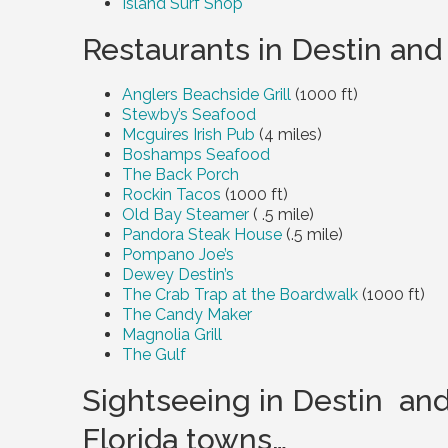
Island Surf Shop
Restaurants in Destin and
Anglers Beachside Grill
(1000 ft)
Stewby’s Seafood
Mcguires Irish Pub
(4 miles)
Boshamps Seafood
The Back Porch
Rockin Tacos
(1000 ft)
Old Bay Steamer
( .5 mile)
Pandora Steak House
(.5 mile)
Pompano Joe’s
Dewey Destin’s
The Crab Trap at the Boardwalk
(1000 ft)
The Candy Maker
Magnolia Grill
The Gulf
Sightseeing in Destin an
Florida towns…