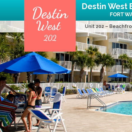
Destin West 
FORT WA
Unit 202 – Beachfro