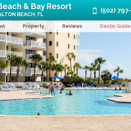
Beach & Bay Resort
(502) 797
LTON BEACH, FL
nt
Property
Reviews
Destin Guide