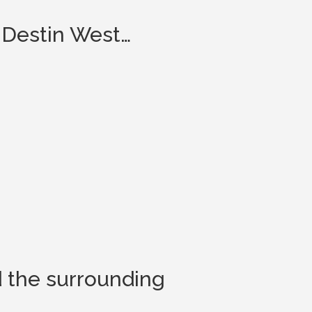
 Destin West…
d the surrounding