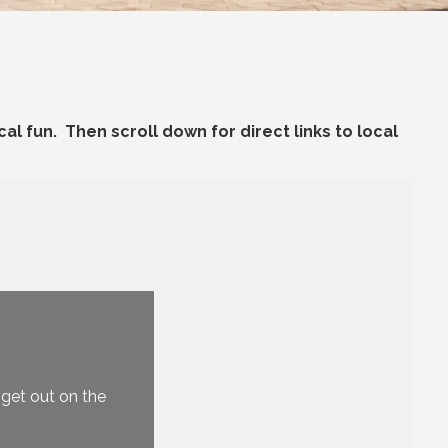
al fun. Then scroll down for direct links to local
U
O
, get out on the
B
C
Be