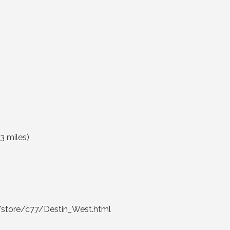
3 miles
)
store/c77/Destin_West.html