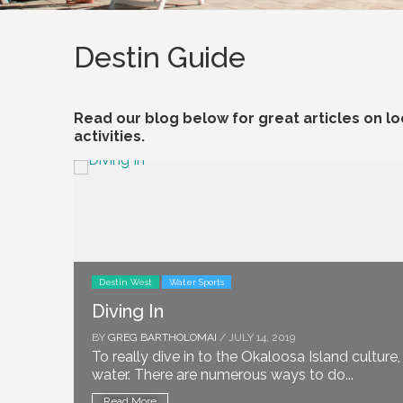
Destin Guide
Read our blog below for great articles on loc
activities.
Destin West
Water Sports
Diving In
BY
GREG BARTHOLOMAI
/ JULY 14, 2019
To really dive in to the Okaloosa Island culture
water. There are numerous ways to do...
Read More