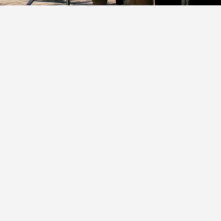
ncategorized
kaloosa Island Bridge to Bridge Bike Path
Y
GREG BARTHOLOMAI
/ MARCH 6, 2025
ant wait for the new bike pathway that will go buy Destin We
ach and bay resort. Here is a...