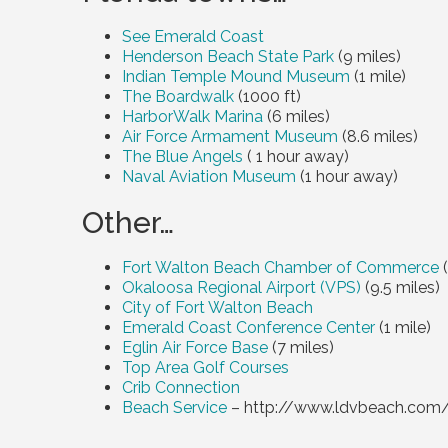
See Emerald Coast
Henderson Beach State Park
(
9 miles
)
Indian Temple Mound Museum
(
1 mile
)
The Boardwalk
(1000 ft)
HarborWalk Marina
(
6 miles
)
Air Force Armament Museum
(
8.6 miles
)
The Blue Angels
( 1 hour away)
Naval Aviation Museum
(1 hour away)
Other…
Fort Walton Beach Chamber of Commerce
(
Okaloosa Regional Airport (VPS)
(
9.5 miles
)
City of Fort Walton Beach
Emerald Coast Conference Center
(
1 mile
)
Eglin Air Force Base
(
7 miles
)
Top Area Golf Courses
Crib Connection
Beach Service
– http://www.ldvbeach.com/