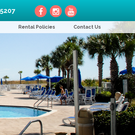
-5207
Rental Policies
Contact Us