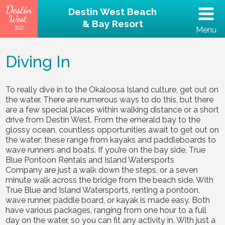
Destin West Beach
& Bay Resort
Menu
(502) 797-5207
Diving In
Home
To really dive in to the Okaloosa Island culture, get out on
the water. There are numerous ways to do this, but there
Unit 202 – Beachfront
are a few special places within walking distance or a short
drive from Destin West. From the emerald bay to the
Property
glossy ocean, countless opportunities await to get out on
the water; these range from kayaks and paddleboards to
wave runners and boats. If you’re on the bay side, True
Reviews
Blue Pontoon Rentals and Island Watersports
Company are just a walk down the steps, or a seven
minute walk across the bridge from the beach side. With
Destin Guide
True Blue and Island Watersports, renting a pontoon,
wave runner, paddle board, or kayak is made easy. Both
Rental Policies
have various packages, ranging from one hour to a full
day on the water, so you can fit any activity in. With just a