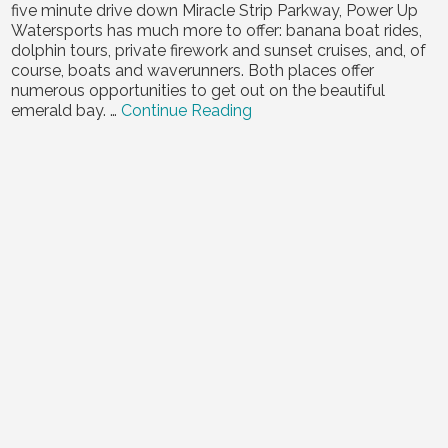
five minute drive down Miracle Strip Parkway, Power Up
Contact Us
Watersports has much more to offer: banana boat rides,
dolphin tours, private firework and sunset cruises, and, of
course, boats and waverunners. Both places offer
numerous opportunities to get out on the beautiful
emerald bay. …
Continue Reading