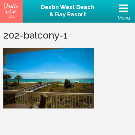
Destin West Beach
& Bay Resort
Menu
(502) 797-5207
202-balcony-1
Home
Unit 202 – Beachfront
Property
Reviews
Destin Guide
Rental Policies