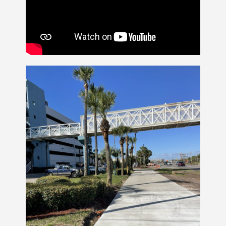
Contact Us