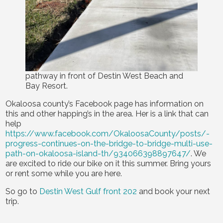
pathway in front of Destin West Beach and
Bay Resort.
Okaloosa county’s Facebook page has information on
this and other happing’s in the area. Her is a link that can
help
https://www.facebook.com/OkaloosaCounty/posts/-
progress-continues-on-the-bridge-to-bridge-multi-use-
path-on-okaloosa-island-th/934066398897647/
. We
are excited to ride our bike on it this summer. Bring yours
or rent some while you are here.
So go to
Destin West Gulf front 202
and book your next
trip.