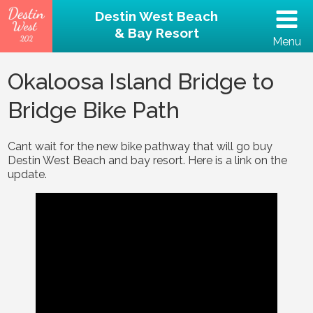
Destin West Beach
& Bay Resort
Menu
(502) 797-5207
Okaloosa Island Bridge to
Bridge Bike Path
Home
Unit 202 – Beachfront
Cant wait for the new bike pathway that will go buy
Destin West Beach and bay resort. Here is a link on the
update.
Property
Reviews
Destin Guide
Rental Policies