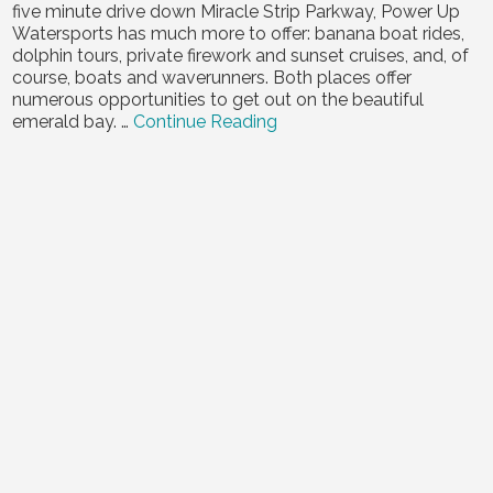
five minute drive down Miracle Strip Parkway, Power Up
Contact Us
Watersports has much more to offer: banana boat rides,
dolphin tours, private firework and sunset cruises, and, of
course, boats and waverunners. Both places offer
numerous opportunities to get out on the beautiful
emerald bay. …
Continue Reading