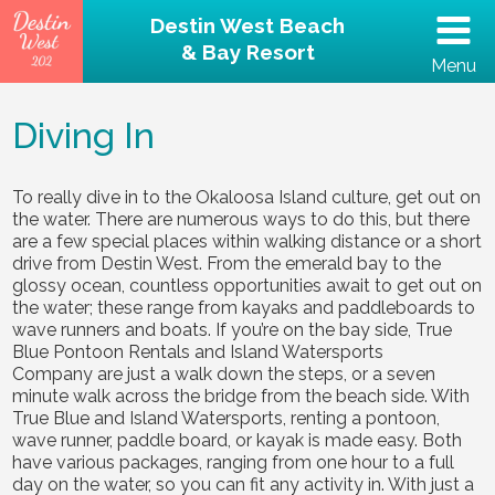
Destin West Beach
& Bay Resort
Menu
(502) 797-5207
Diving In
Home
To really dive in to the Okaloosa Island culture, get out on
the water. There are numerous ways to do this, but there
Unit 202 – Beachfront
are a few special places within walking distance or a short
drive from Destin West. From the emerald bay to the
Property
glossy ocean, countless opportunities await to get out on
the water; these range from kayaks and paddleboards to
wave runners and boats. If you’re on the bay side, True
Reviews
Blue Pontoon Rentals and Island Watersports
Company are just a walk down the steps, or a seven
minute walk across the bridge from the beach side. With
Destin Guide
True Blue and Island Watersports, renting a pontoon,
wave runner, paddle board, or kayak is made easy. Both
Rental Policies
have various packages, ranging from one hour to a full
day on the water, so you can fit any activity in. With just a