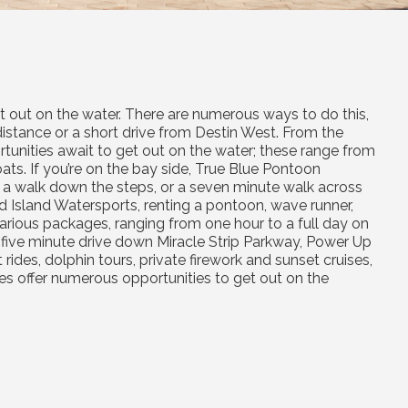
get out on the water. There are numerous ways to do this,
distance or a short drive from Destin West. From the
tunities await to get out on the water; these range from
s. If you’re on the bay side, True Blue Pontoon
 a walk down the steps, or a seven minute walk across
d Island Watersports, renting a pontoon, wave runner,
arious packages, ranging from one hour to a full day on
t a five minute drive down Miracle Strip Parkway, Power Up
des, dolphin tours, private firework and sunset cruises,
es offer numerous opportunities to get out on the