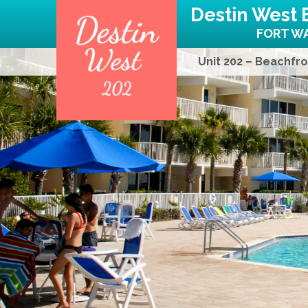
Destin West 
FORT WA
Unit 202 – Beachfro