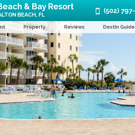
Beach & Bay Resort
(502) 797
LTON BEACH, FL
nt
Property
Reviews
Destin Guide