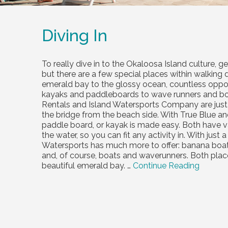
Diving In
To really dive in to the Okaloosa Island culture, 
but there are a few special places within walking 
emerald bay to the glossy ocean, countless oppor
kayaks and paddleboards to wave runners and boat
Rentals and Island Watersports Company are just
the bridge from the beach side. With True Blue an
paddle board, or kayak is made easy. Both have v
the water, so you can fit any activity in. With jus
Watersports has much more to offer: banana boat ri
and, of course, boats and waverunners. Both plac
beautiful emerald bay. …
Continue Reading