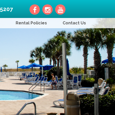
-5207
Rental Policies
Contact Us