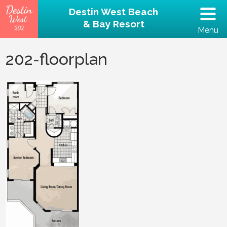
Destin West Beach
& Bay Resort
Menu
(502) 797-5207
202-floorplan
Home
Unit 202 – Beachfront
Property
Reviews
Destin Guide
Rental Policies